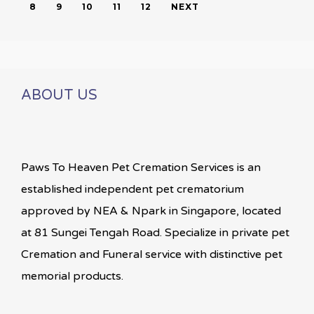
8
9
10
11
12
NEXT
ABOUT US
Paws To Heaven Pet Cremation Services is an
established independent pet crematorium
approved by NEA & Npark in Singapore, located
at 81 Sungei Tengah Road. Specialize in private pet
Cremation and Funeral service with distinctive pet
memorial products.