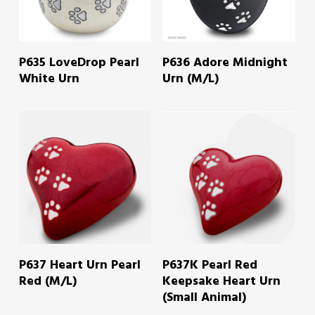
READ MORE
READ MORE
P635 LoveDrop Pearl
P636 Adore Midnight
White Urn
Urn (M/L)
READ MORE
READ MORE
P637 Heart Urn Pearl
P637K Pearl Red
Red (M/L)
Keepsake Heart Urn
(Small Animal)