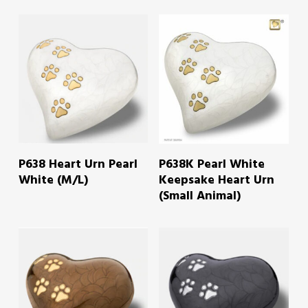
READ MORE
READ MORE
P638 Heart Urn Pearl
P638K Pearl White
White (M/L)
Keepsake Heart Urn
(Small Animal)