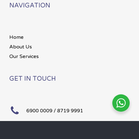
NAVIGATION
Home
About Us
Our Services
GET IN TOUCH
6900 0009 / 8719 9991
Mon – Sun 24 hours