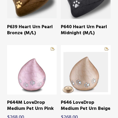
READ MORE
READ MORE
P639 Heart Urn Pearl
P640 Heart Urn Pearl
Bronze (M/L)
Midnight (M/L)
ADD TO CART
ADD TO CART
P644M LoveDrop
P646 LoveDrop
Medium Pet Urn Pink
Medium Pet Urn Beige
$
268.00
$
268.00