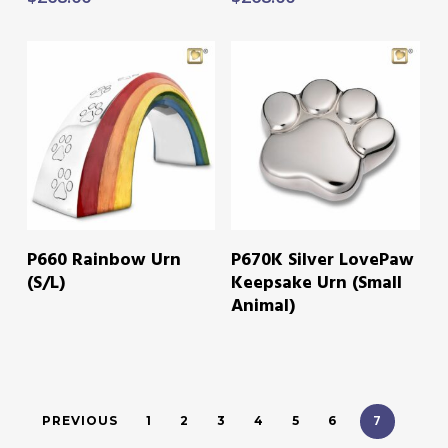
READ MORE
READ MORE
P660 Rainbow Urn
P670K Silver LovePaw
(S/L)
Keepsake Urn (Small
Animal)
7
PREVIOUS
1
2
3
4
5
6