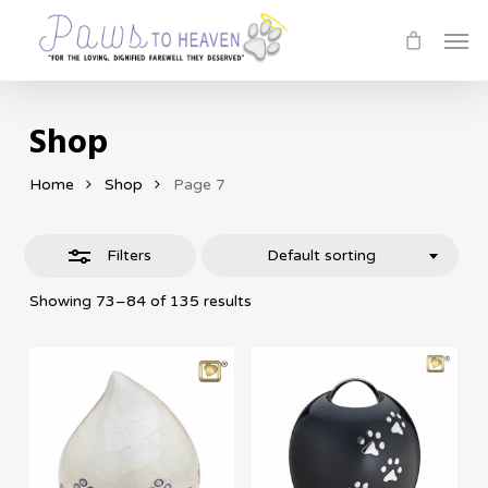
Skip
Men
Close
to
Filters
main
content
Shop
Home
Shop
Page 7
Filters
Default sorting
Showing 73–84 of 135 results