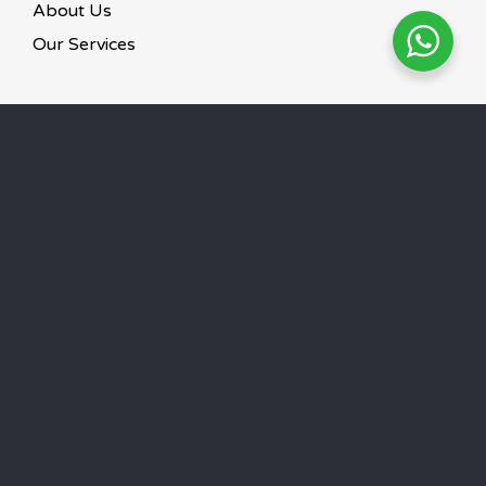
About Us
Our Services
GET IN TOUCH
6900 0009 / 8719 9991
Mon – Sun 24 hours
©
2026
Paws To Heaven.