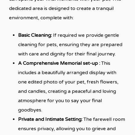
dedicated area is designed to create a tranquil
environment, complete with:
Basic Cleaning:
If required we provide gentle
cleaning for pets, ensuring they are prepared
with care and dignity for their final journey.
A Comprehensive Memorial set-up :
This
includes a beautifully arranged display with
one edited photo of your pet, fresh flowers,
and candles, creating a peaceful and loving
atmosphere for you to say your final
goodbyes.
Private and Intimate Setting:
The farewell room
ensures privacy, allowing you to grieve and