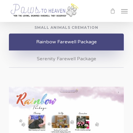
Skip
Men
to
main
SMALL ANIMALS CREMATION
content
Rainbow Farewell Package
Serenity Farewell Package