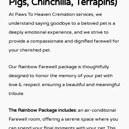
Pigs, Chinchilla, Terrapins)
At Paws To Heaven Cremation services, we
understand saying goodbye to a beloved pet is a
deeply emotional experience, and we strive to
provide a compassionate and dignified farewell for
your cherished pet.
Our Rainbow Farewell package is thoughtfully
designed to honor the memory of your pet with
love & respect. ensuring a beautiful and meaningful
tribute.
The Rainbow Package includes:
an air-conditional
Farewell room, offering a serene space where you
can spend your final moments with your pet. This