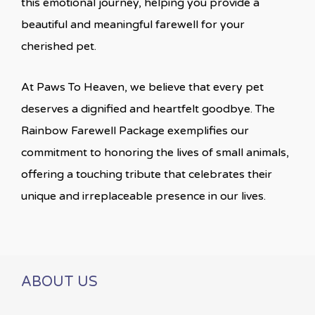
this emotional journey, helping you provide a
beautiful and meaningful farewell for your
cherished pet.
At Paws To Heaven, we believe that every pet
deserves a dignified and heartfelt goodbye. The
Rainbow Farewell Package exemplifies our
commitment to honoring the lives of small animals,
offering a touching tribute that celebrates their
unique and irreplaceable presence in our lives.
ABOUT US