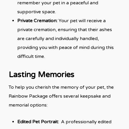
remember your pet in a peaceful and
supportive space.
Private Cremation:
Your pet will receive a
private cremation, ensuring that their ashes
are carefully and individually handled,
providing you with peace of mind during this
difficult time.
Lasting Memories
To help you cherish the memory of your pet, the
Rainbow Package offers several keepsake and
memorial options:
Edited Pet Portrait:
A professionally edited