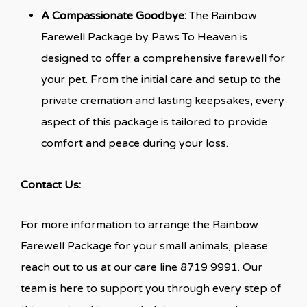
A Compassionate Goodbye:
The Rainbow
Farewell Package by Paws To Heaven is
designed to offer a comprehensive farewell for
your pet. From the initial care and setup to the
private cremation and lasting keepsakes, every
aspect of this package is tailored to provide
comfort and peace during your loss.
Contact Us:
For more information to arrange the Rainbow
Farewell Package for your small animals, please
reach out to us at our care line 8719 9991. Our
team is here to support you through every step of