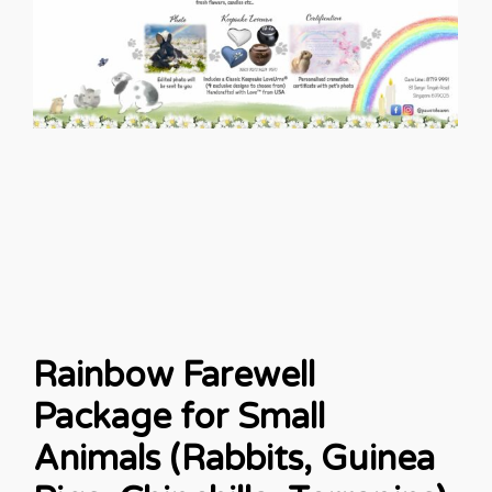
Rainbow Farewell
Package for Small
Animals (Rabbits, Guinea