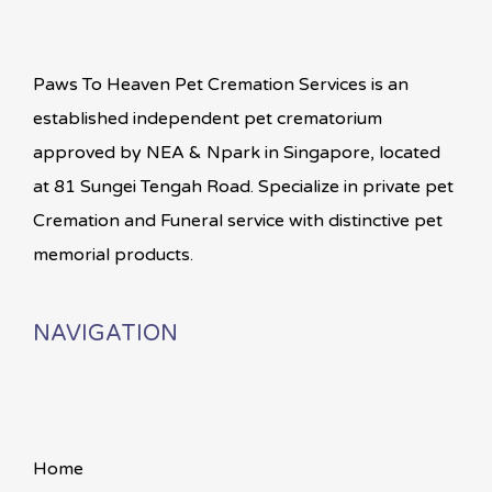
Paws To Heaven Pet Cremation Services is an
established independent pet crematorium
approved by NEA & Npark in Singapore, located
at 81 Sungei Tengah Road. Specialize in private pet
Cremation and Funeral service with distinctive pet
memorial products.
NAVIGATION
Home