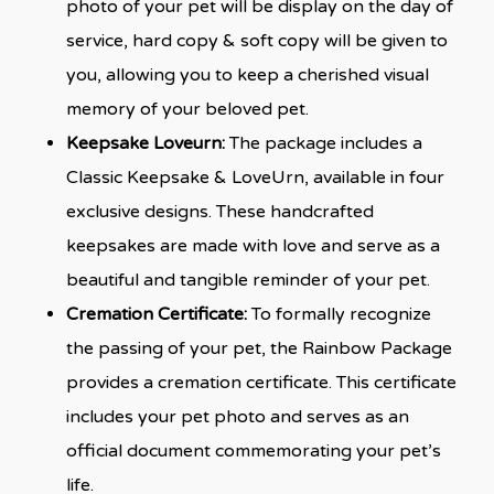
photo of your pet will be display on the day of
service, hard copy & soft copy will be given to
you, allowing you to keep a cherished visual
memory of your beloved pet.
Keepsake Loveurn:
The package includes a
Classic Keepsake & LoveUrn, available in four
exclusive designs. These handcrafted
keepsakes are made with love and serve as a
beautiful and tangible reminder of your pet.
Cremation Certificate:
To formally recognize
the passing of your pet, the Rainbow Package
provides a cremation certificate. This certificate
includes your pet photo and serves as an
official document commemorating your pet’s
life.