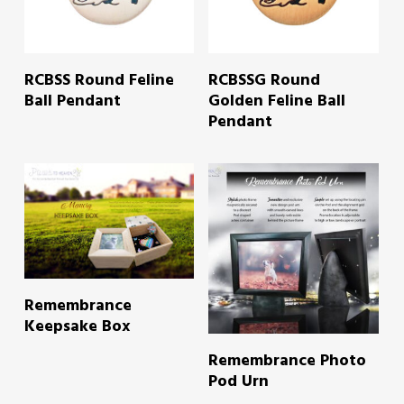
READ MORE
READ MORE
RCBSS Round Feline
RCBSSG Round
Ball Pendant
Golden Feline Ball
Pendant
READ MORE
Remembrance
Keepsake Box
READ MORE
Remembrance Photo
Pod Urn