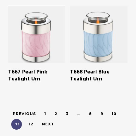
READ MORE
READ MORE
T667 Pearl Pink
T668 Pearl Blue
Tealight Urn
Tealight Urn
…
PREVIOUS
1
2
3
8
9
10
11
12
NEXT