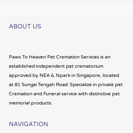
ABOUT US
Paws To Heaven Pet Cremation Services is an
established independent pet crematorium
approved by NEA & Npark in Singapore, located
at 81 Sungei Tengah Road. Specialize in private pet
Cremation and Funeral service with distinctive pet
memorial products.
NAVIGATION