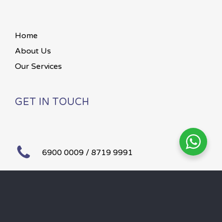
Home
About Us
Our Services
GET IN TOUCH
6900 0009 / 8719 9991
Mon – Sun 24 hours
©
2026
Paws To Heaven.