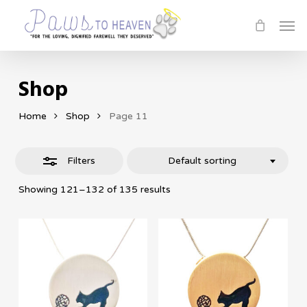
Skip
Men
Close
to
Filters
main
content
Shop
Home
Shop
Page 11
Filters
Default sorting
Showing 121–132 of 135 results