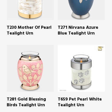
READ MORE
READ MORE
T230 Mother Of Pearl
T271 Nirvana Azure
Tealight Urn
Blue Tealight Urn
READ MORE
READ MORE
T281 Gold Blessing
T659 Pet Pearl White
Birds Tealight Urn
Tealight Urn