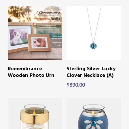
READ MORE
ADD TO CART
Remembrance
Sterling Silver Lucky
Wooden Photo Urn
Clover Necklace (A)
$
890.00