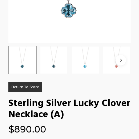
Return To Store
Sterling Silver Lucky Clover
Necklace (A)
$
890.00