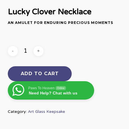
Lucky Clover Necklace
AN AMULET FOR ENDURING PRECIOUS MOMENTS
ADD TO CART
Paws To Heaven
Online
Need Help? Chat with us
Category:
Art Glass Keepsake