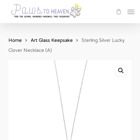
Skip
Men
to
main
content
Home
Art Glass Keepsake
Sterling Silver Lucky
Clover Necklace (A)