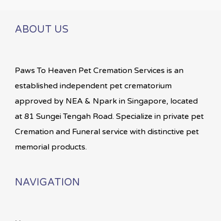
ABOUT US
Paws To Heaven Pet Cremation Services is an
established independent pet crematorium
approved by NEA & Npark in Singapore, located
at 81 Sungei Tengah Road. Specialize in private pet
Cremation and Funeral service with distinctive pet
memorial products.
NAVIGATION