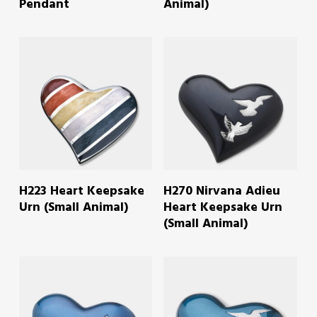
Pendant
Animal)
READ MORE
READ MORE
H223 Heart Keepsake
H270 Nirvana Adieu
Urn (Small Animal)
Heart Keepsake Urn
(Small Animal)