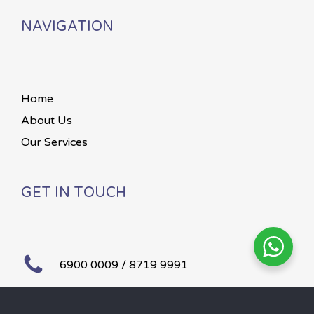
NAVIGATION
Home
About Us
Our Services
GET IN TOUCH
6900 0009 / 8719 9991
Mon – Sun 24 hours