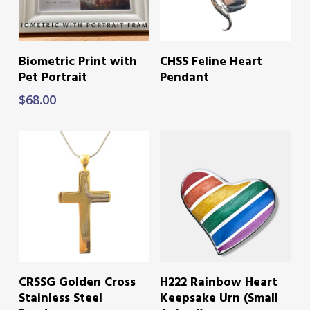
ADD TO CART
READ MORE
Biometric Print with
CHSS Feline Heart
Pet Portrait
Pendant
$
68.00
READ MORE
READ MORE
CRSSG Golden Cross
H222 Rainbow Heart
Stainless Steel
Keepsake Urn (Small