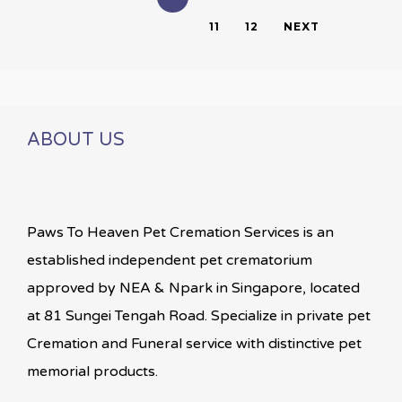
11
12
NEXT
ABOUT US
Paws To Heaven Pet Cremation Services is an
established independent pet crematorium
approved by NEA & Npark in Singapore, located
at 81 Sungei Tengah Road. Specialize in private pet
Cremation and Funeral service with distinctive pet
memorial products.