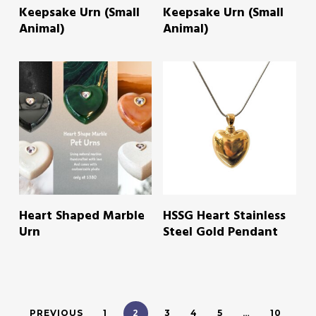
Keepsake Urn (Small
Keepsake Urn (Small
Animal)
Animal)
READ MORE
READ MORE
Heart Shaped Marble
HSSG Heart Stainless
Urn
Steel Gold Pendant
2
…
PREVIOUS
1
3
4
5
10