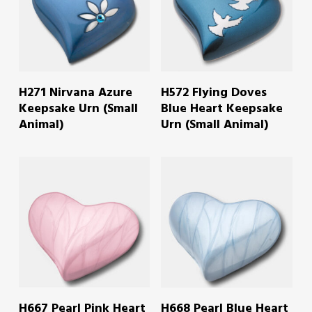
READ MORE
READ MORE
H271 Nirvana Azure
H572 Flying Doves
Keepsake Urn (Small
Blue Heart Keepsake
Animal)
Urn (Small Animal)
READ MORE
READ MORE
H667 Pearl Pink Heart
H668 Pearl Blue Heart