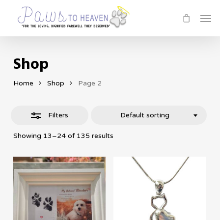
Skip
Men
Close
to
Filters
main
content
Shop
Home
Shop
Page 2
Filters
Default sorting
Showing 13–24 of 135 results