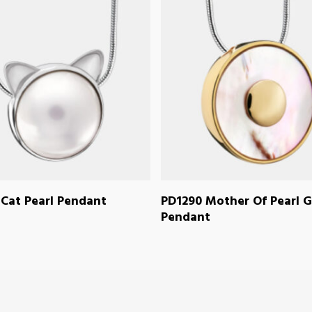
READ MORE
READ MORE
Cat Pearl Pendant
PD1290 Mother Of Pearl G
Pendant