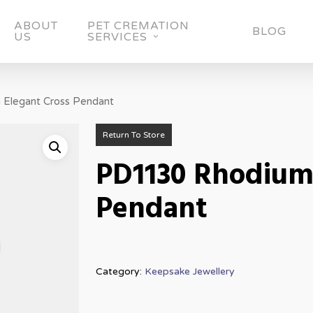
ABOUT
PET CREMATION
BLOG
US
SERVICES
Elegant Cross Pendant
Return To Store
PD1130 Rhodium 
Pendant
Category:
Keepsake Jewellery