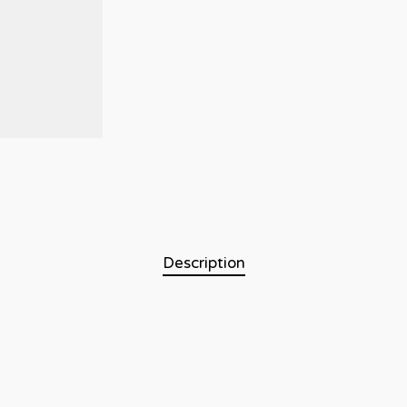
Description