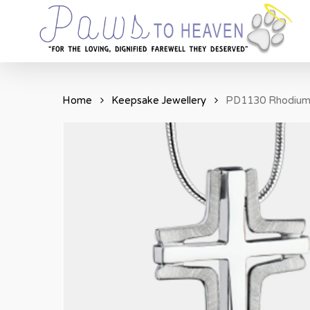
Skip
to
main
content
Home
Keepsake Jewellery
PD1130 Rhodium 