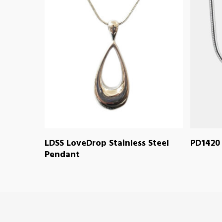
READ MORE
LDSS LoveDrop Stainless Steel
PD1420 
Pendant