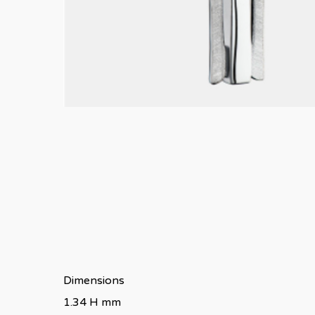
Dimensions
1.34 H mm