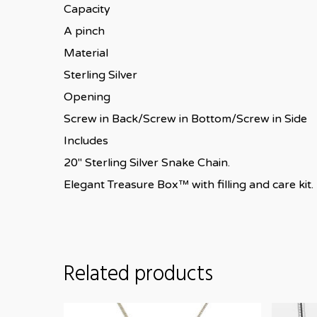
Capacity
A pinch
Material
Sterling Silver
Opening
Screw in Back/Screw in Bottom/Screw in Side
Includes
20″ Sterling Silver Snake Chain.
Elegant Treasure Box™ with filling and care kit.
Related products