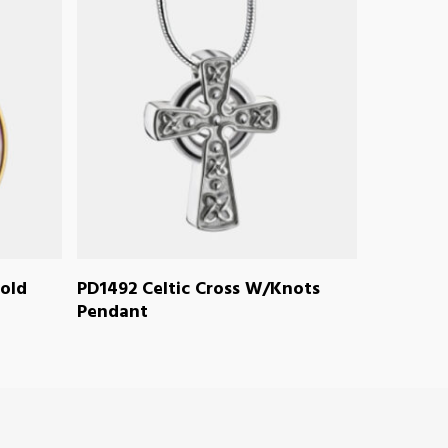
READ MORE
old
PD1492 Celtic Cross W/Knots
Pendant