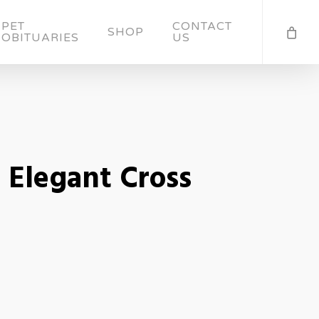
PET
CONTACT
SHOP
OBITUARIES
US
Elegant Cross