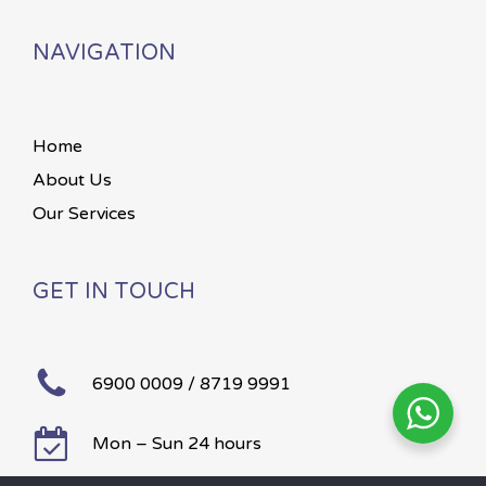
NAVIGATION
Home
About Us
Our Services
GET IN TOUCH
6900 0009 / 8719 9991
Mon – Sun 24 hours