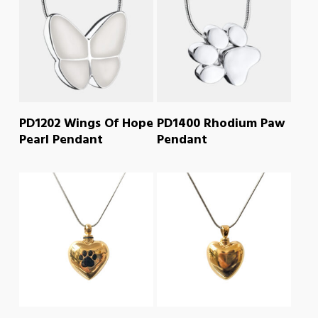
READ MORE
READ MORE
PD1202 Wings Of Hope
PD1400 Rhodium Paw
Pearl Pendant
Pendant