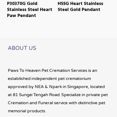
READ MORE
READ MORE
P30370G Gold
HSSG Heart Stainless
Stainless Steel Heart
Steel Gold Pendant
Paw Pendant
ABOUT US
Paws To Heaven Pet Cremation Services is an
established independent pet crematorium
approved by NEA & Npark in Singapore, located
at 81 Sungei Tengah Road. Specialize in private pet
Cremation and Funeral service with distinctive pet
memorial products.