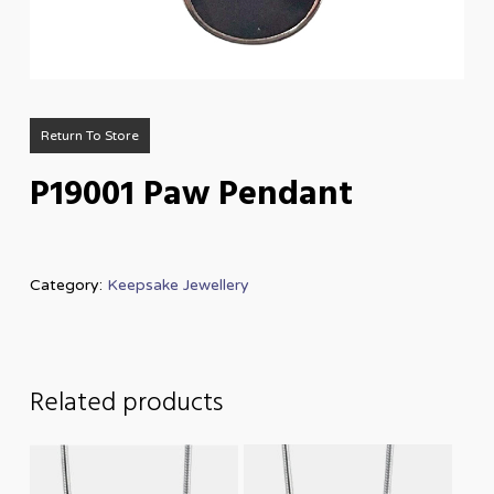
Return To Store
P19001 Paw Pendant
Category:
Keepsake Jewellery
Related products