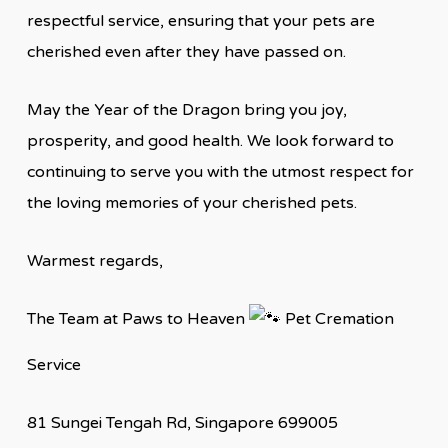
respectful service, ensuring that your pets are
cherished even after they have passed on.
May the Year of the Dragon bring you joy,
prosperity, and good health. We look forward to
continuing to serve you with the utmost respect for
the loving memories of your cherished pets.
Warmest regards,
The Team at Paws to Heaven
Pet Cremation
Service
81 Sungei Tengah Rd, Singapore 699005