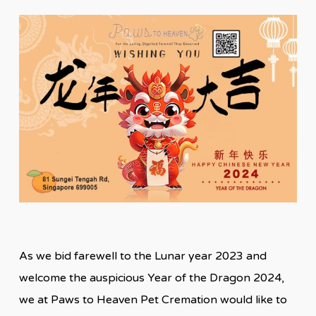
As we bid farewell to the Lunar year 2023 and
welcome the auspicious Year of the Dragon 2024,
we at Paws to Heaven Pet Cremation would like to