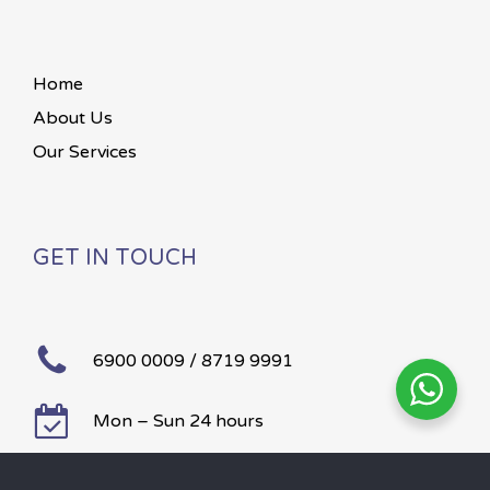
Home
About Us
Our Services
GET IN TOUCH
6900 0009 / 8719 9991
Mon – Sun 24 hours
©
2026
Paws To Heaven.