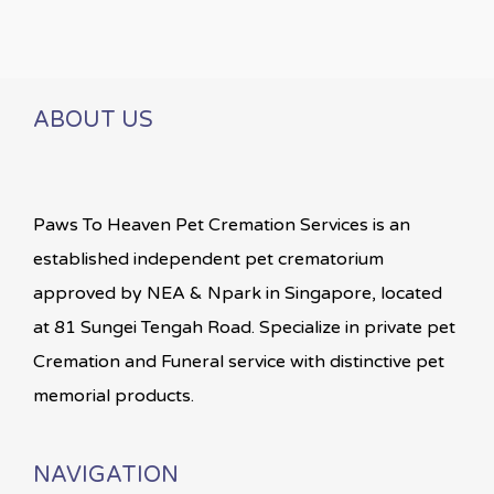
ABOUT US
Paws To Heaven Pet Cremation Services is an
established independent pet crematorium
approved by NEA & Npark in Singapore, located
at 81 Sungei Tengah Road. Specialize in private pet
Cremation and Funeral service with distinctive pet
memorial products.
NAVIGATION