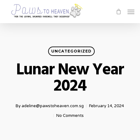
Skip
Men
to
main
content
UNCATEGORIZED
Lunar New Year
2024
By
adeline@pawstoheaven.com.sg
February 14, 2024
No Comments