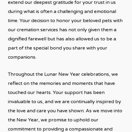
extend our deepest gratitude for your trust in us
during what is often a challenging and emotional
time. Your decision to honor your beloved pets with
our cremation services has not only given them a
dignified farewell but has also allowed us to be a
part of the special bond you share with your
companions.
Throughout the Lunar New Year celebrations,
we
reflect on the memories and moments that have
touched our hearts. Your support has been
invaluable to us, and we are continually inspired by
the love and care you have shown. As we move into
the New Year, we promise to uphold our
commitment to providing a compassionate and