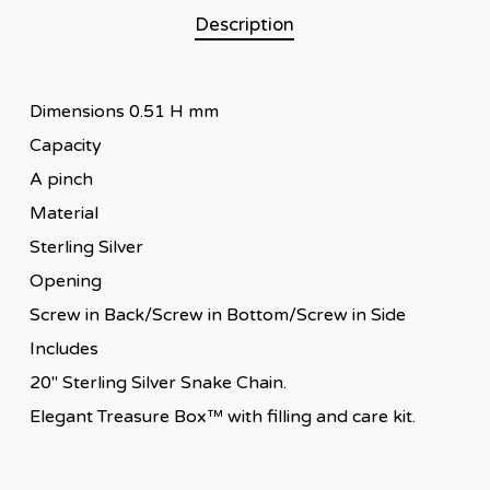
Description
Dimensions 0.51 H mm
Capacity
A pinch
Material
Sterling Silver
Opening
Screw in Back/Screw in Bottom/Screw in Side
Includes
20″ Sterling Silver Snake Chain.
Elegant Treasure Box™ with filling and care kit.