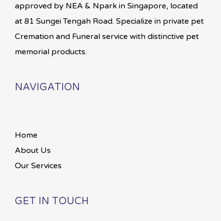
approved by NEA & Npark in Singapore, located
at 81 Sungei Tengah Road. Specialize in private pet
Cremation and Funeral service with distinctive pet
memorial products.
NAVIGATION
Home
About Us
Our Services
GET IN TOUCH