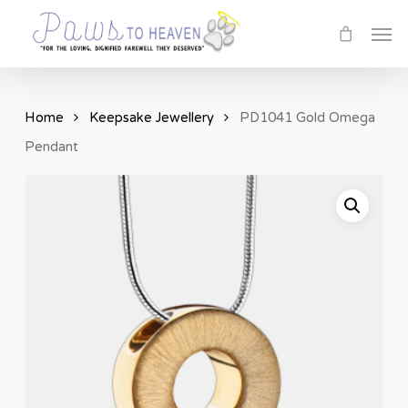
Skip
Men
to
main
content
Home
Keepsake Jewellery
PD1041 Gold Omega
Pendant