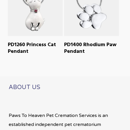
READ MORE
READ MORE
PD1260 Princess Cat
PD1400 Rhodium Paw
Pendant
Pendant
ABOUT US
Paws To Heaven Pet Cremation Services is an
established independent pet crematorium