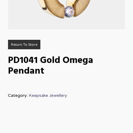
Return To Store
PD1041 Gold Omega
Pendant
Category:
Keepsake Jewellery