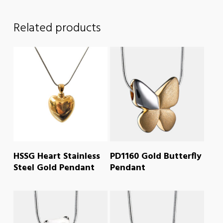
Related products
READ MORE
READ MORE
HSSG Heart Stainless
PD1160 Gold Butterfly
Steel Gold Pendant
Pendant