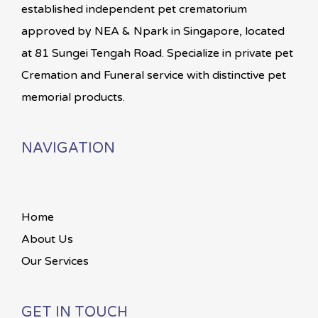
established independent pet crematorium
approved by NEA & Npark in Singapore, located
at 81 Sungei Tengah Road. Specialize in private pet
Cremation and Funeral service with distinctive pet
memorial products.
NAVIGATION
Home
About Us
Our Services
GET IN TOUCH