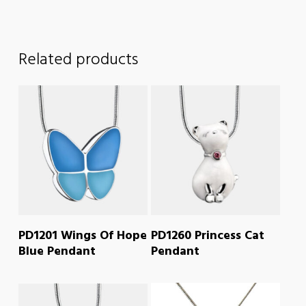
Related products
READ MORE
READ MORE
PD1201 Wings Of Hope
PD1260 Princess Cat
Blue Pendant
Pendant