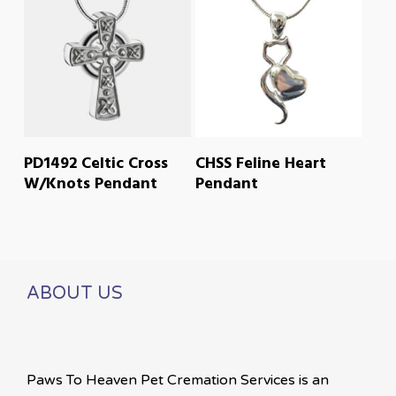
READ MORE
READ MORE
PD1492 Celtic Cross
CHSS Feline Heart
W/Knots Pendant
Pendant
ABOUT US
Paws To Heaven Pet Cremation Services is an