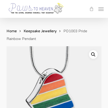
Skip
Men
to
main
content
Home
Keepsake Jewellery
PD1003 Pride
Rainbow Pendant