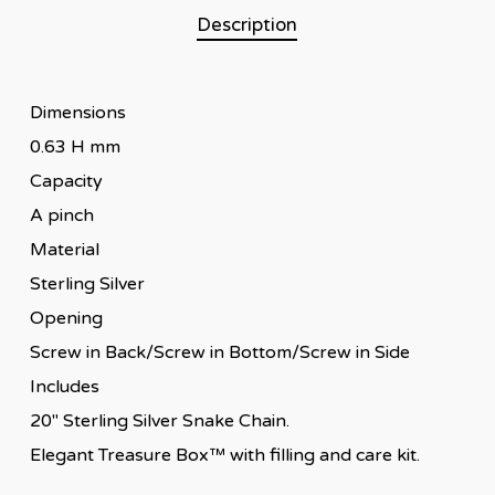
Description
Dimensions
0.63 H mm
Capacity
A pinch
Material
Sterling Silver
Opening
Screw in Back/Screw in Bottom/Screw in Side
Includes
20″ Sterling Silver Snake Chain.
Elegant Treasure Box™ with filling and care kit.