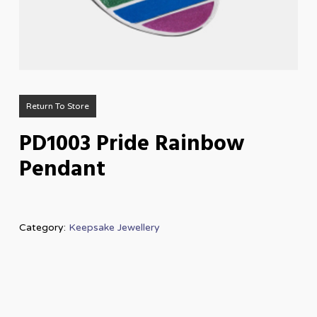
Return To Store
PD1003 Pride Rainbow
Pendant
Category:
Keepsake Jewellery