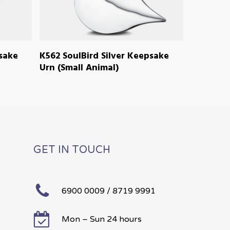
READ MORE
psake
K562 SoulBird Silver Keepsake
Urn (Small Animal)
GET IN TOUCH
6900 0009 / 8719 9991
Mon – Sun 24 hours