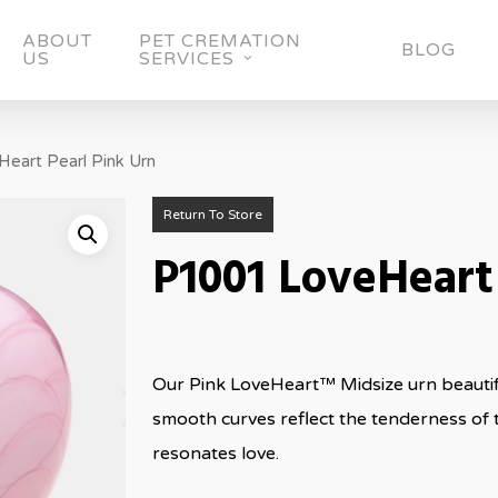
ABOUT
PET CREMATION
BLOG
US
SERVICES
eart Pearl Pink Urn
Return To Store
P1001 LoveHeart
Our Pink LoveHeart™ Midsize urn beautifu
smooth curves reflect the tenderness of 
resonates love.