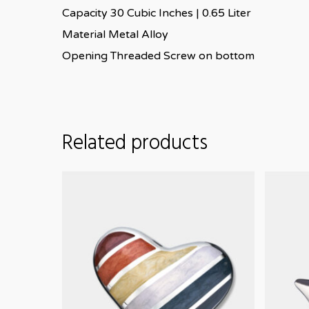
Capacity 30 Cubic Inches | 0.65 Liter
Material Metal Alloy
Opening Threaded Screw on bottom
Related products