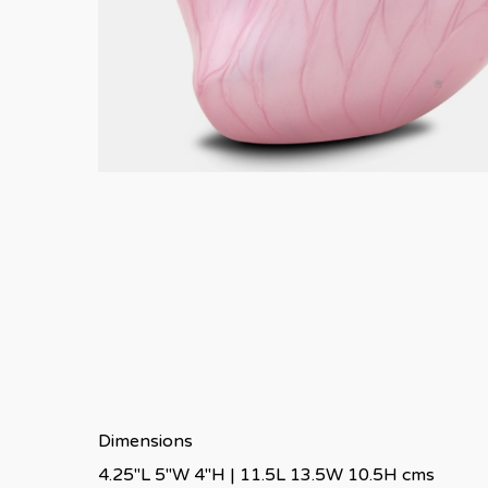
Dimensions
4.25″L 5″W 4″H | 11.5L 13.5W 10.5H cms