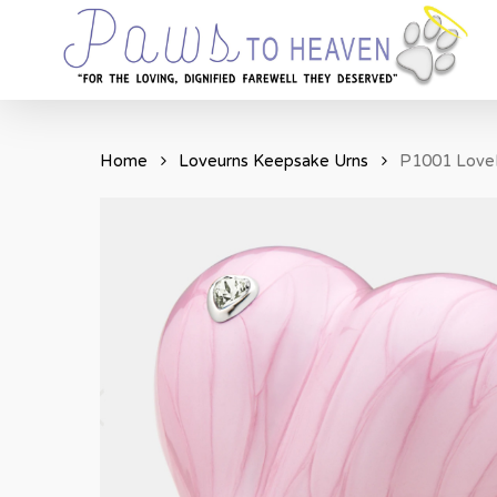
Skip
to
main
content
Home
Loveurns Keepsake Urns
P1001 LoveH