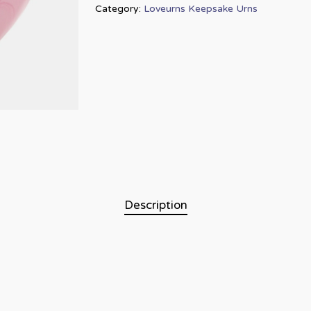
Category:
Loveurns Keepsake Urns
Description