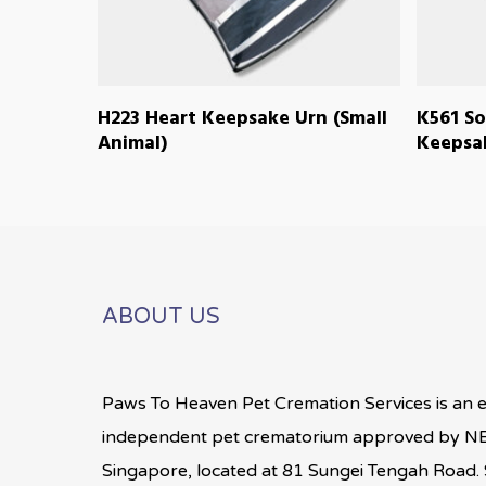
READ MORE
H223 Heart Keepsake Urn (Small
K561 So
Animal)
Keepsak
ABOUT US
Paws To Heaven Pet Cremation Services is an 
independent pet crematorium approved by NE
Singapore, located at 81 Sungei Tengah Road. S