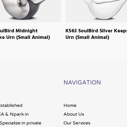
READ MORE
READ MORE
ulBird Midnight
K563 SoulBird Silver Kee
e Urn (Small Animal)
Urn (Small Animal)
NAVIGATION
established
Home
A & Npark in
About Us
pecialize in private
Our Services