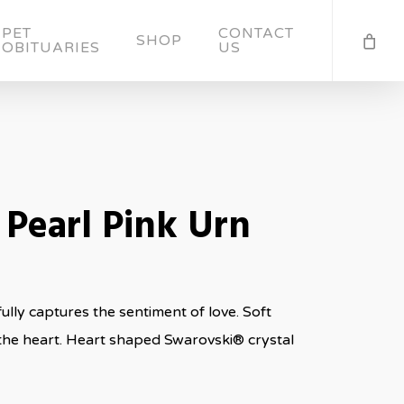
PET
CONTACT
SHOP
OBITUARIES
US
 Pearl Pink Urn
lly captures the sentiment of love. Soft
the heart. Heart shaped Swarovski® crystal