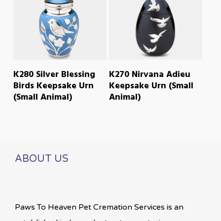
READ MORE
READ MORE
K280 Silver Blessing
K270 Nirvana Adieu
Birds Keepsake Urn
Keepsake Urn (Small
(Small Animal)
Animal)
ABOUT US
Paws To Heaven Pet Cremation Services is an