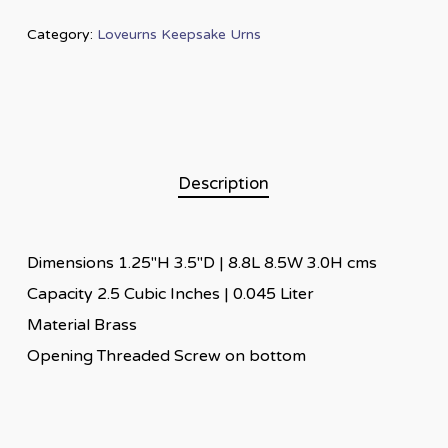
Category:
Loveurns Keepsake Urns
Description
Dimensions 1.25″H 3.5″D | 8.8L 8.5W 3.0H cms
Capacity 2.5 Cubic Inches | 0.045 Liter
Material Brass
Opening Threaded Screw on bottom