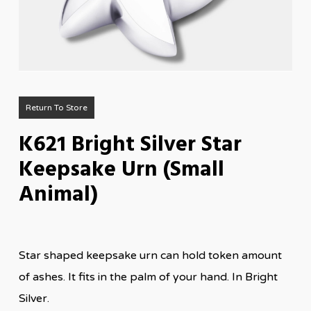
Return To Store
K621 Bright Silver Star
Keepsake Urn (Small
Animal)
Star shaped keepsake urn can hold token amount
of ashes. It fits in the palm of your hand. In Bright
Silver.