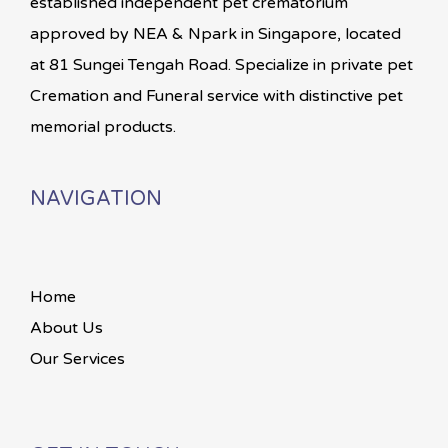
established independent pet crematorium
approved by NEA & Npark in Singapore, located
at 81 Sungei Tengah Road. Specialize in private pet
Cremation and Funeral service with distinctive pet
memorial products.
NAVIGATION
Home
About Us
Our Services