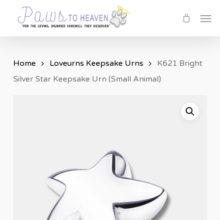
Skip
Men
to
main
content
Home
Loveurns Keepsake Urns
K621 Bright
Silver Star Keepsake Urn (Small Animal)