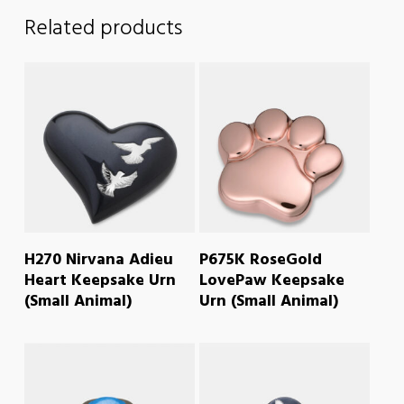
Related products
READ MORE
READ MORE
H270 Nirvana Adieu
P675K RoseGold
Heart Keepsake Urn
LovePaw Keepsake
(Small Animal)
Urn (Small Animal)