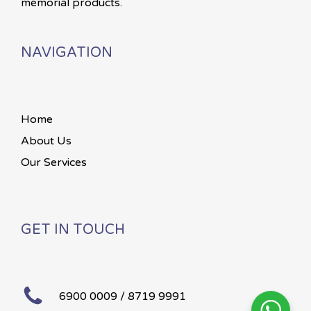
memorial products.
NAVIGATION
Home
About Us
Our Services
GET IN TOUCH
6900 0009 / 8719 9991