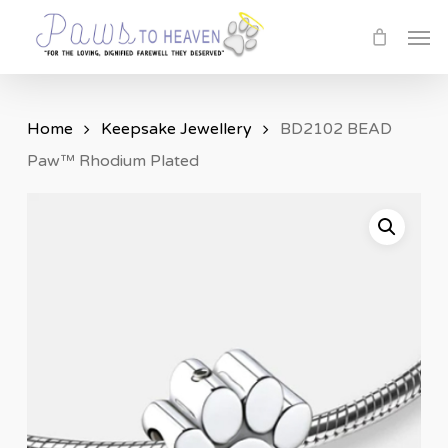
Skip
Men
to
main
content
Home
Keepsake Jewellery
BD2102 BEAD
Paw™ Rhodium Plated