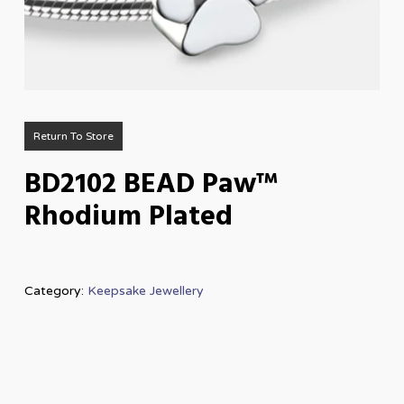
Return To Store
BD2102 BEAD Paw™
Rhodium Plated
Category:
Keepsake Jewellery