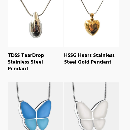
READ MORE
READ MORE
TDSS TearDrop
HSSG Heart Stainless
Stainless Steel
Steel Gold Pendant
Pendant