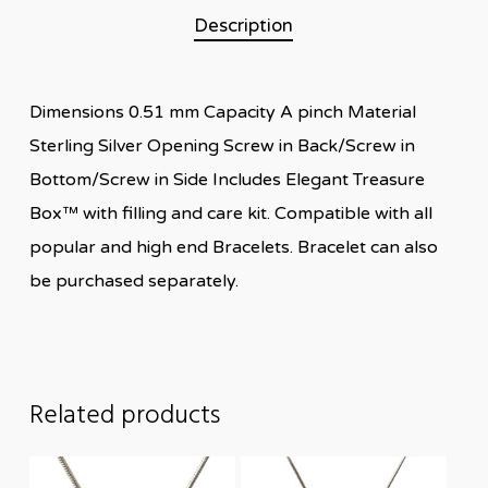
Description
Dimensions 0.51 mm Capacity A pinch Material
Sterling Silver Opening Screw in Back/Screw in
Bottom/Screw in Side Includes Elegant Treasure
Box™ with filling and care kit. Compatible with all
popular and high end Bracelets. Bracelet can also
be purchased separately.
Related products