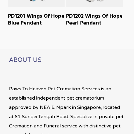
READ MORE
READ MORE
PD1201 Wings Of Hope
PD1202 Wings Of Hope
Blue Pendant
Pearl Pendant
ABOUT US
Paws To Heaven Pet Cremation Services is an
established independent pet crematorium
approved by NEA & Npark in Singapore, located
at 81 Sungei Tengah Road. Specialize in private pet
Cremation and Funeral service with distinctive pet